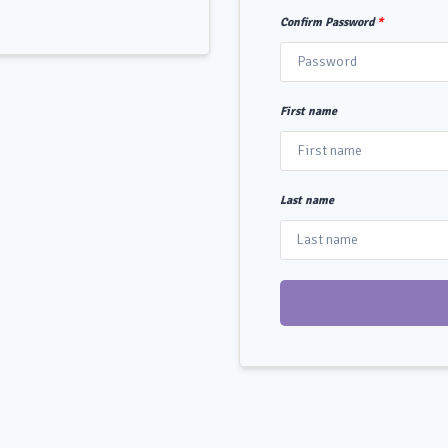
Confirm Password
*
First name
Last name