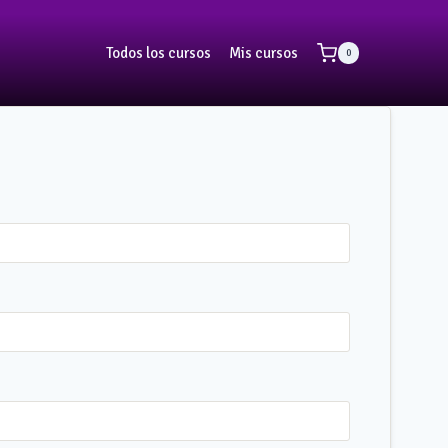
Todos los cursos
Mis cursos
0