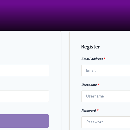
Register
Email address
*
Username
*
Password
*