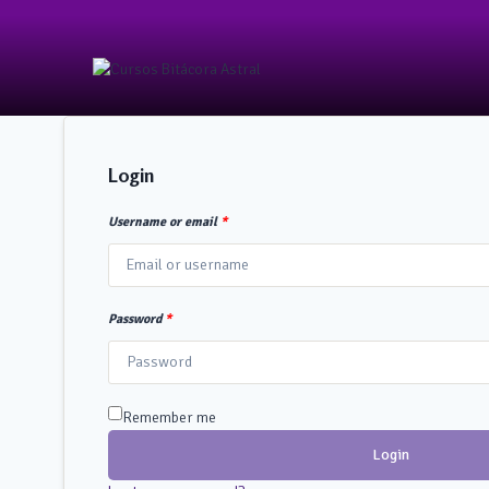
Login
Username or email
*
Password
*
Remember me
Login