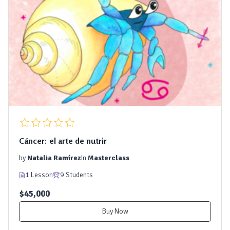
Cáncer: el arte de nutrir
by
Natalia Ramírez
in
Masterclass
1 Lesson
9 Students
$45,000
Buy Now