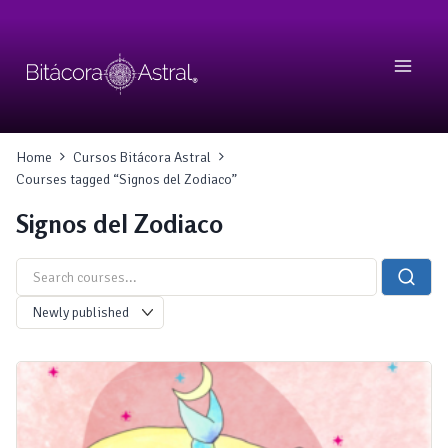
Skip
to
content
Home
Cursos Bitácora Astral
Courses tagged “Signos del Zodiaco”
Signos del Zodiaco